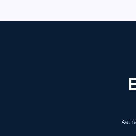
Aethe