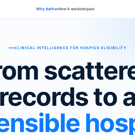
Why Aether
How it works
Impact
CLINICAL INTELLIGENCE FOR HOSPICE ELIGIBILITY
rom scatter
records to 
ensible hos