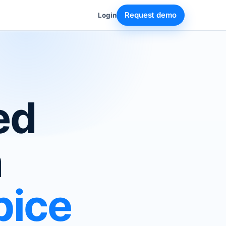
Request demo
Login
ed
a
pice