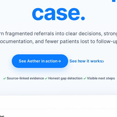
case.
rn fragmented referrals into clear decisions, stron
ocumentation, and fewer patients lost to follow-u
See Aether in action
→
See how it works
Source-linked evidence
Honest gap detection
Visible next steps