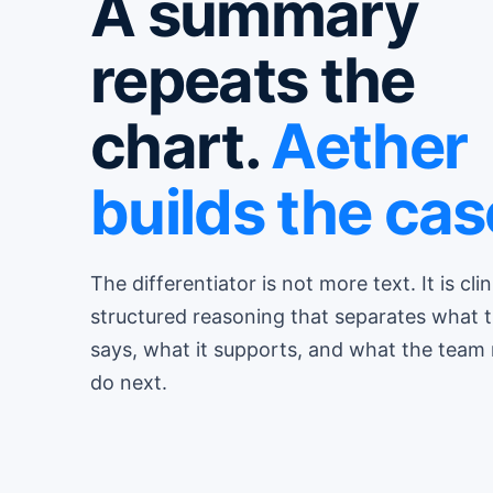
A summary
repeats the
chart.
Aether
builds the cas
The differentiator is not more text. It is clin
structured reasoning that separates what 
says, what it supports, and what the team
do next.