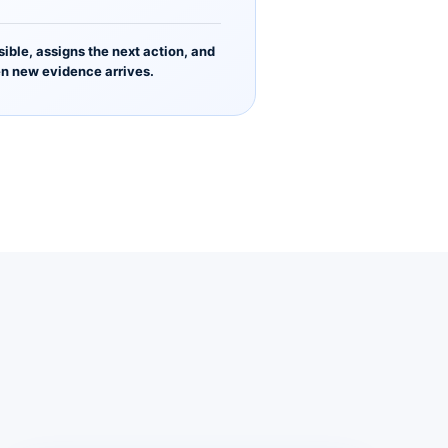
sible, assigns the next action, and
n new evidence arrives.