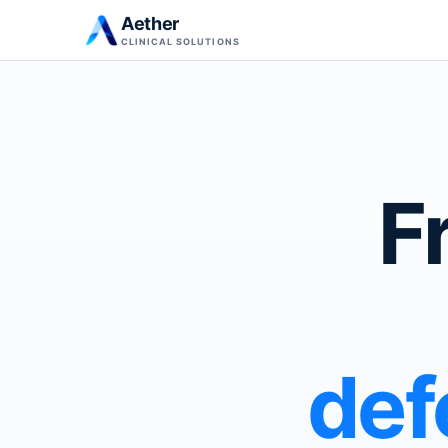
Aether
CLINICAL SOLUTIONS
F
def