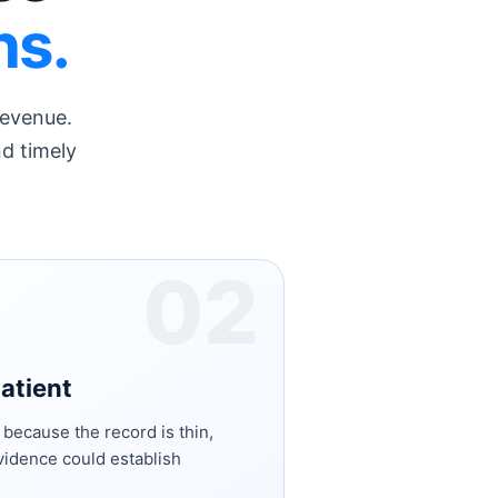
ns.
revenue.
nd timely
02
patient
s because the record is thin,
idence could establish