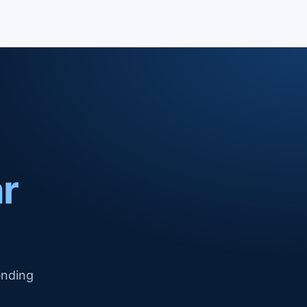
ar
ending