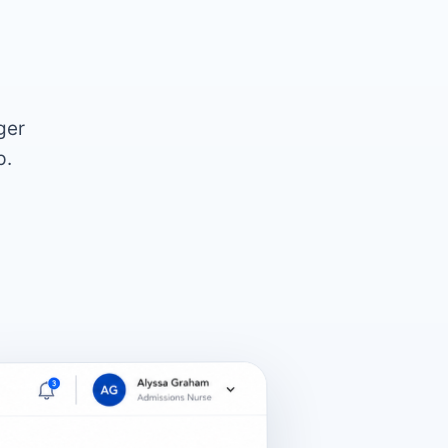
ger
p.