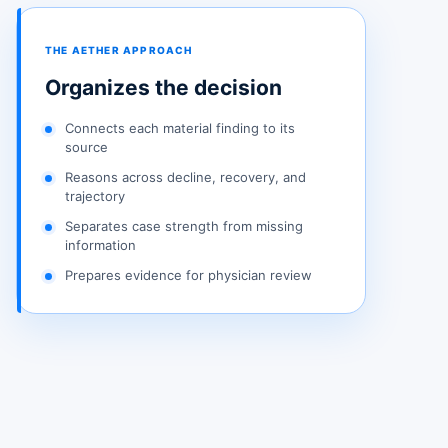
THE AETHER APPROACH
Organizes the decision
Connects each material finding to its
source
Reasons across decline, recovery, and
trajectory
Separates case strength from missing
information
Prepares evidence for physician review