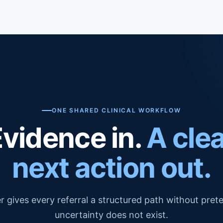
ONE SHARED CLINICAL WORKFLOW
Evidence in.
A cle
next action out.
r gives every referral a structured path without pret
uncertainty does not exist.