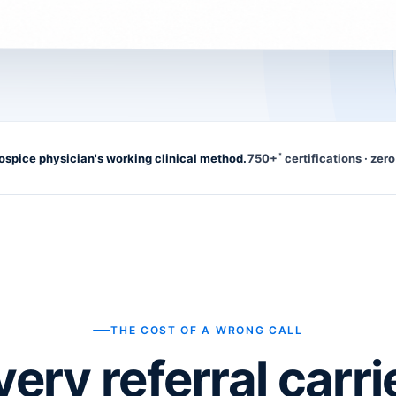
hospice physician's working clinical method.
750+
certifications · zero
*
THE COST OF A WRONG CALL
very referral carri