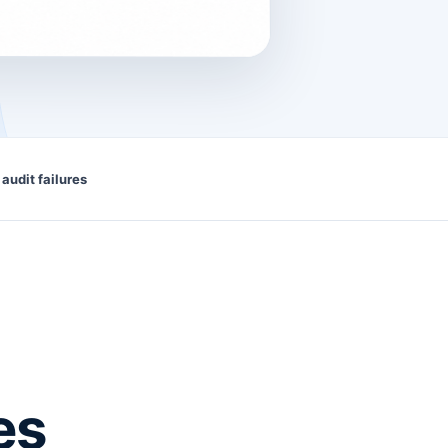
 audit failures
es