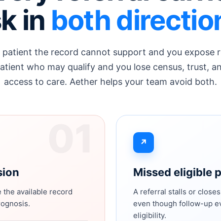
sk in
both directio
 patient the record cannot support and you expose 
atient who may qualify and you lose census, trust, a
access to care. Aether helps your team avoid both.
01
↗
sion
Missed eligible 
 the available record
A referral stalls or close
rognosis.
even though follow-up ev
eligibility.