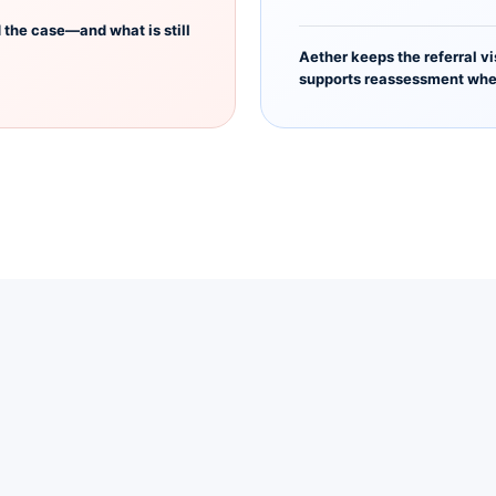
the case—and what is still
Aether keeps the referral vi
supports reassessment whe