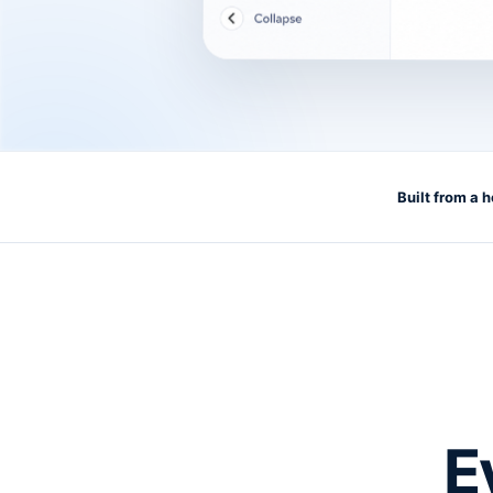
Built from a 
E