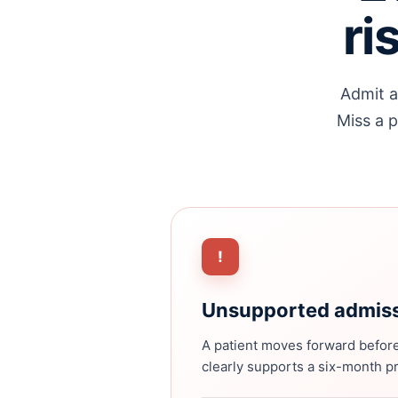
ri
Admit a
Miss a p
!
Unsupported admis
A patient moves forward before
clearly supports a six-month p