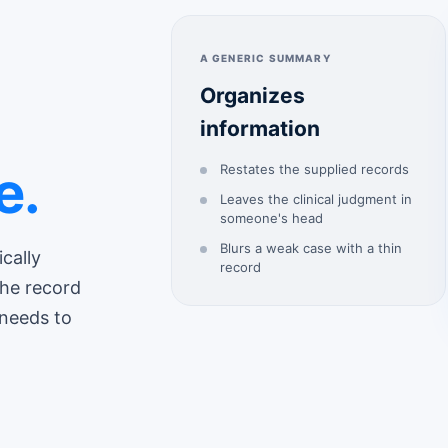
A GENERIC SUMMARY
Organizes
information
e.
Restates the supplied records
Leaves the clinical judgment in
someone's head
Blurs a weak case with a thin
ically
record
the record
 needs to