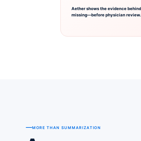
Aether shows the evidence behind 
missing—before physician review.
MORE THAN SUMMARIZATION